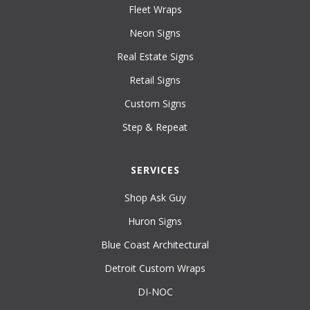
Fleet Wraps
Neon Signs
Real Estate Signs
Retail Signs
Custom Signs
Step & Repeat
SERVICES
Shop Ask Guy
Huron Signs
Blue Coast Architectural
Detroit Custom Wraps
DI-NOC