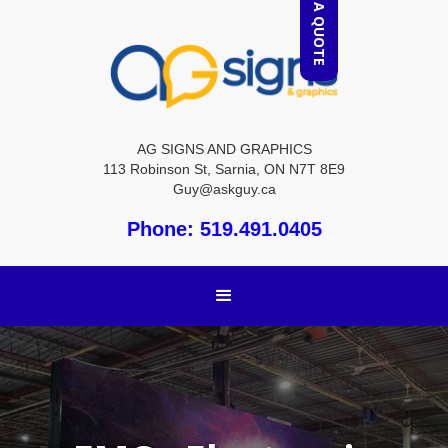
REQUEST A QUOTE
AG SIGNS AND GRAPHICS
113 Robinson St, Sarnia, ON N7T 8E9
Guy@askguy.ca
Phone: 519.491.0405