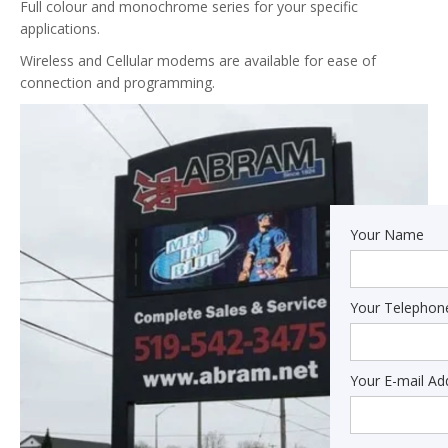
Full colour and monochrome series for your specific
applications.
Wireless and Cellular modems are available for ease of
connection and programming.
Your Name
Your Telepho
Your E-mail Ad