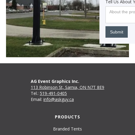
Tell Us About 
AG Event Graphics Inc.
113 Robinson St, Sarnia, ON N7T 8E9
Tel.:
519-491-0405
Email:
info@askguy.ca
PRODUCTS
Branded Tents