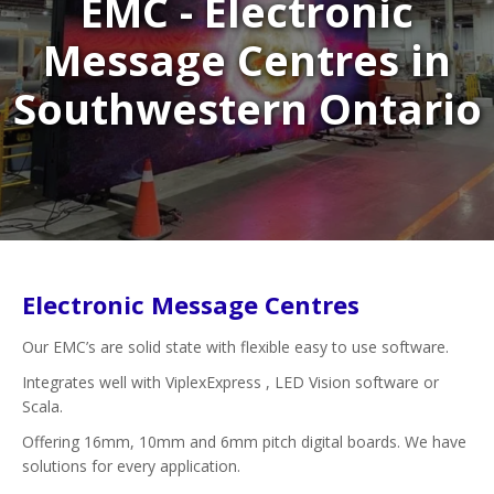
EMC - Electronic
Message Centres in
Southwestern Ontario
Electronic Message Centres
Our EMC’s are solid state with flexible easy to use software.
Integrates well with ViplexExpress , LED Vision software or
Scala.
Offering 16mm, 10mm and 6mm pitch digital boards. We have
solutions for every application.