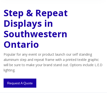
Step & Repeat
Displays in
Southwestern
Ontario
Popular for any event or product launch our self standing
aluminum step and repeat frame with a printed textile graphic
will be sure to make your brand stand out. Options include L.E.D
lighting.
Request A Quote