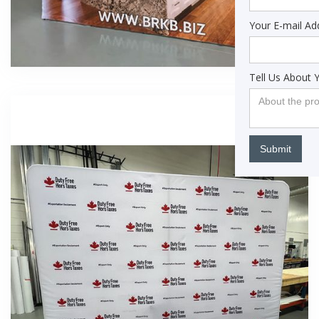
Your E-mail Ad
Tell Us About 