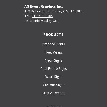
AG Event Graphics Inc.
113 Robinson St, Sarnia, ON N7T 8E9
Tel.:
519-491-0405
Email:
info@askguy.ca
PRODUCTS
Branded Tents
Fleet Wraps
Neon Signs
Real Estate Signs
Retail Signs
Custom Signs
Step & Repeat