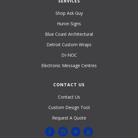
SERVICES
Shop Ask Guy
Huron Signs
Blue Coast Architectural
Detroit Custom Wraps
DI-NOC
Electronic Message Centres
CONTACT US
Contact Us
Custom Design Tool
Request A Quote