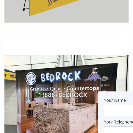
Your Name
Your Telepho