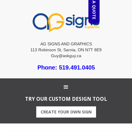
REQUEST A QUOTE
AG SIGNS AND GRAPHICS
113 Robinson St, Sarnia, ON N7T 8E9
Guy@askguy.ca
Phone: 519.491.0405
TRY OUR CUSTOM DESIGN TOOL
CREATE YOUR OWN SIGN